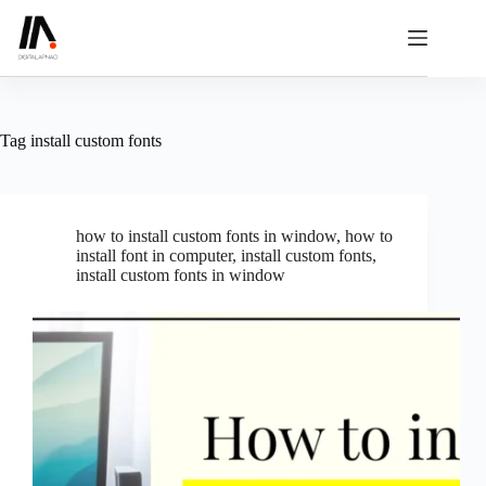
Skip
to
content
Tag
install custom fonts
how to install custom fonts in window
,
how to
install font in computer
,
install custom fonts
,
install custom fonts in window