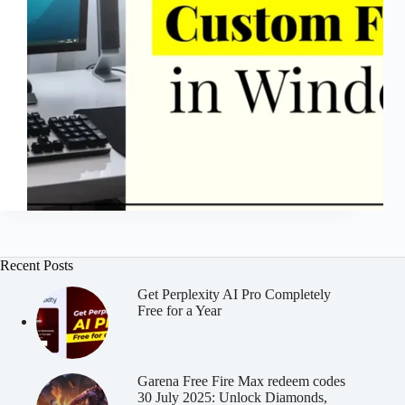
Recent Posts
Get Perplexity AI Pro Completely
Free for a Year
Garena Free Fire Max redeem codes
30 July 2025: Unlock Diamonds,