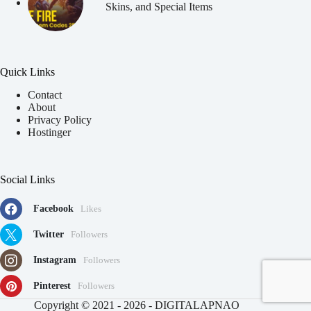
Skins, and Special Items
Quick Links
Contact
About
Privacy Policy
Hostinger
Social Links
Facebook
Likes
Twitter
Followers
Instagram
Followers
Pinterest
Followers
91
Copyright © 2021 - 2026 - DIGITALAPNAO