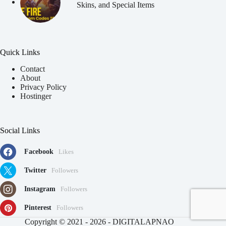
Skins, and Special Items
Quick Links
Contact
About
Privacy Policy
Hostinger
Social Links
Facebook
Likes
Twitter
Followers
Instagram
Followers
Pinterest
Followers
91
Copyright © 2021 - 2026 - DIGITALAPNAO