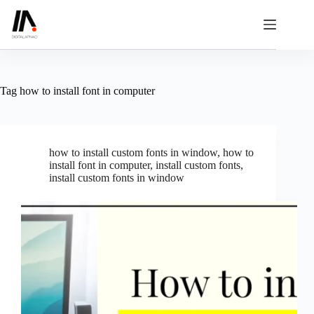
Skip
to
content
Tag
how to install font in computer
how to install custom fonts in window
,
how to
install font in computer
,
install custom fonts
,
install custom fonts in window