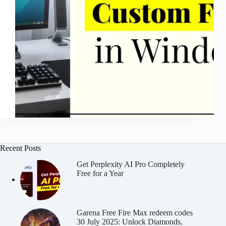
Recent Posts
Get Perplexity AI Pro Completely
Free for a Year
Garena Free Fire Max redeem codes
30 July 2025: Unlock Diamonds,