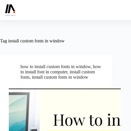
Skip
to
content
Tag
install custom fonts in window
how to install custom fonts in window
,
how
to install font in computer
,
install custom
fonts
,
install custom fonts in window