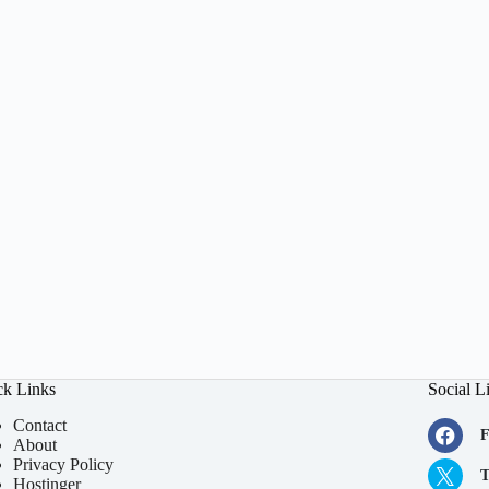
ck Links
Social L
Contact
F
About
Privacy Policy
T
Hostinger