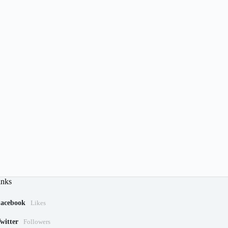
inks
acebook
Likes
witter
Followers