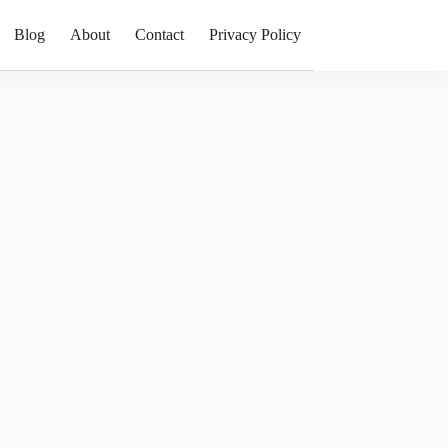
Blog
About
Contact
Privacy Policy