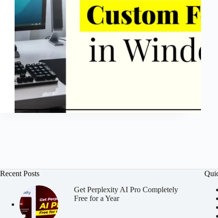
Recent Posts
Qui
Get Perplexity AI Pro Completely
Free for a Year