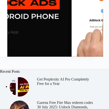
Recent Posts
Get Perplexity AI Pro Completely
Free for a Year
Garena Free Fire Max redeem codes
30 July 2025: Unlock Diamonds,