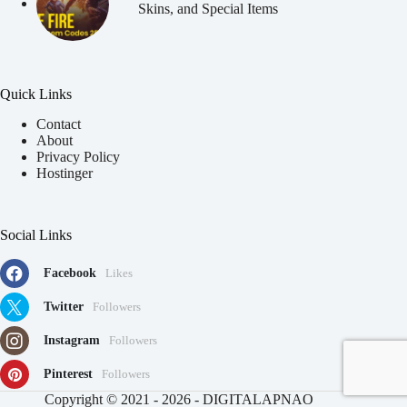
Skins, and Special Items
Quick Links
Contact
About
Privacy Policy
Hostinger
Social Links
Facebook
Likes
Twitter
Followers
Instagram
Followers
Pinterest
Followers
91
Copyright © 2021 - 2026 - DIGITALAPNAO