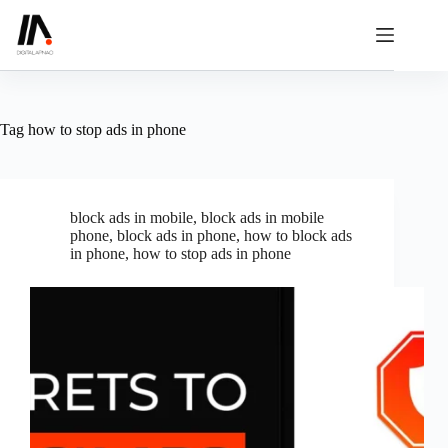
Skip
to
content
Tag
how to stop ads in phone
block ads in mobile
,
block ads in mobile
phone
,
block ads in phone
,
how to block ads
in phone
,
how to stop ads in phone