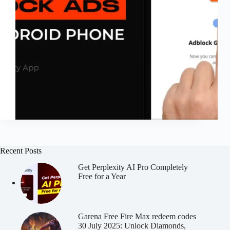
Recent Posts
Get Perplexity AI Pro Completely
Free for a Year
Garena Free Fire Max redeem codes
30 July 2025: Unlock Diamonds,