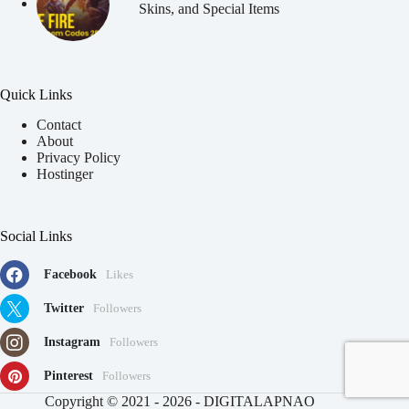
Skins, and Special Items
Quick Links
Contact
About
Privacy Policy
Hostinger
Social Links
Facebook
Likes
Twitter
Followers
Instagram
Followers
Pinterest
Followers
91
Copyright © 2021 - 2026 - DIGITALAPNAO