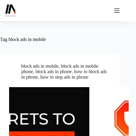
Skip
to
content
Tag
block ads in mobile
block ads in mobile
,
block ads in mobile
phone
,
block ads in phone
,
how to block ads
in phone
,
how to stop ads in phone