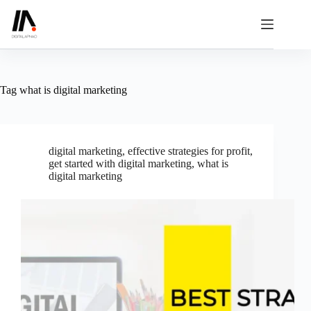
Skip
to
content
Tag
what is digital marketing
digital marketing
,
effective strategies for profit
,
get started with digital marketing
,
what is
digital marketing