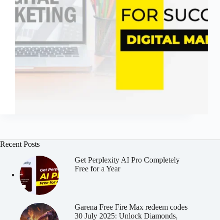
Recent Posts
Get Perplexity AI Pro Completely
Free for a Year
Garena Free Fire Max redeem codes
30 July 2025: Unlock Diamonds,