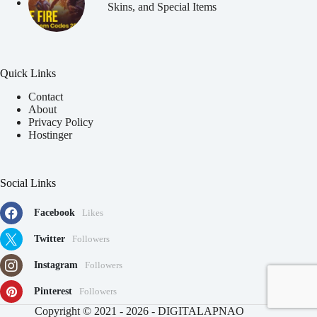
Skins, and Special Items
Quick Links
Contact
About
Privacy Policy
Hostinger
Social Links
Facebook
Likes
Twitter
Followers
Instagram
Followers
Pinterest
Followers
91
Copyright © 2021 - 2026 - DIGITALAPNAO