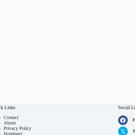
ck Links
Social L
Contact
F
About
Privacy Policy
T
Hostinger