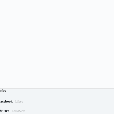
inks
acebook
Likes
witter
Followers