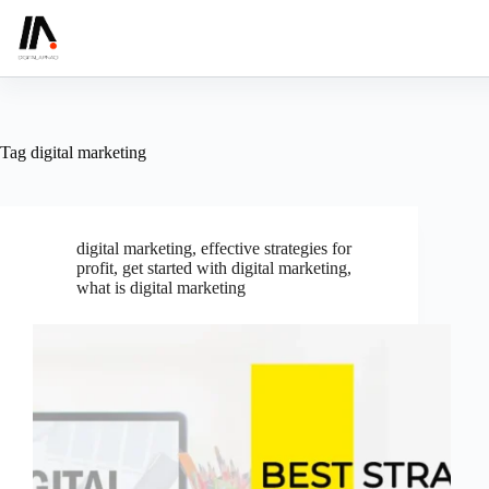
Skip
to
content
Tag
digital marketing
digital marketing
,
effective strategies for
profit
,
get started with digital marketing
,
what is digital marketing