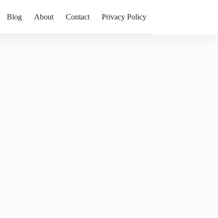
Blog
About
Contact
Privacy Policy