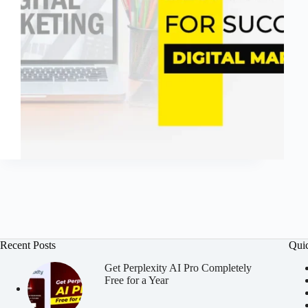
Recent Posts
Qui
Get Perplexity AI Pro Completely
Free for a Year