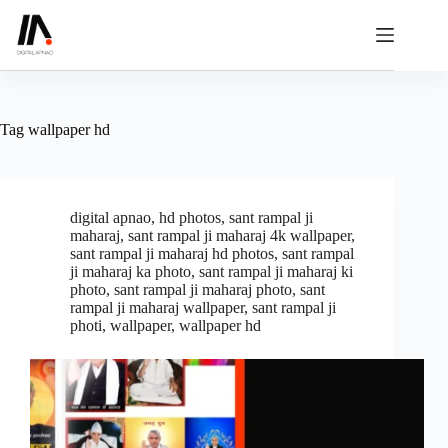
Skip
to
content
Tag
wallpaper hd
digital apnao
,
hd photos
,
sant rampal ji
maharaj
,
sant rampal ji maharaj 4k wallpaper
,
sant rampal ji maharaj hd photos
,
sant rampal
ji maharaj ka photo
,
sant rampal ji maharaj ki
photo
,
sant rampal ji maharaj photo
,
sant
rampal ji maharaj wallpaper
,
sant rampal ji
photi
,
wallpaper
,
wallpaper hd