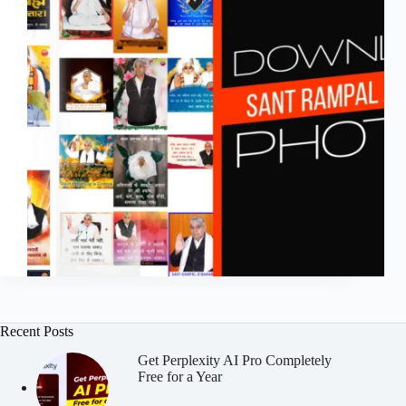
Recent Posts
Get Perplexity AI Pro Completely
Free for a Year