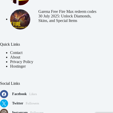
Garena Free Fire Max redeem codes
30 July 2025: Unlock Diamonds,
Skins, and Special Items
Quick Links
Contact
About
Privacy Policy
Hostinger
Social Links
Facebook
Likes
Twitter
Followers
Instagram
Followers