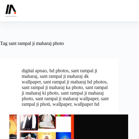
Skip
to
content
Tag
sant rampal ji maharaj photo
digital apnao
,
hd photos
,
sant rampal ji
maharaj
,
sant rampal ji maharaj 4k
wallpaper
,
sant rampal ji maharaj hd photos
,
sant rampal ji maharaj ka photo
,
sant rampal
ji maharaj ki photo
,
sant rampal ji maharaj
photo
,
sant rampal ji maharaj wallpaper
,
sant
rampal ji photi
,
wallpaper
,
wallpaper hd