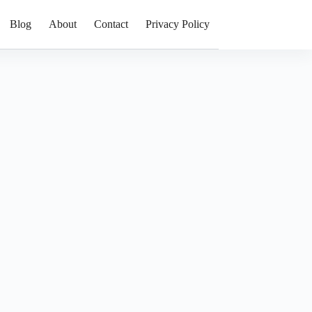
Blog
About
Contact
Privacy Policy