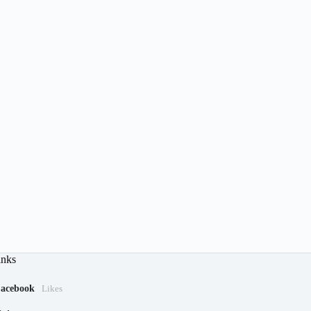
inks
acebook
Likes