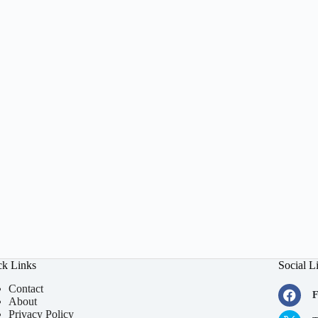
ck Links
Social L
Contact
F
About
Privacy Policy