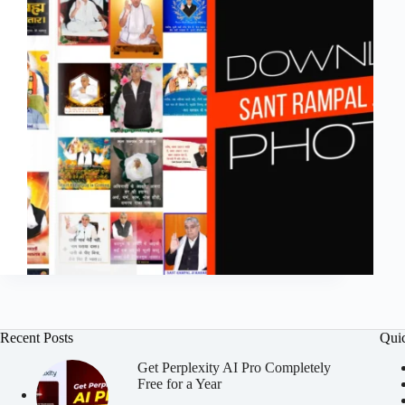
Recent Posts
Qui
Get Perplexity AI Pro Completely
Free for a Year