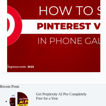
Recent Posts
Get Perplexity AI Pro Completely
Free for a Year