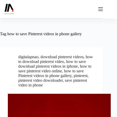
Skip
to
content
Tag
how to save Pinterest videos in phone gallery
digitalapnao
,
download pinterest videos
,
how
to download pinterest video
,
how to save
download pinterest videos in iphone
,
how to
save pinterest video online
,
how to save
Pinterest videos in phone gallery
,
pinterest
,
pinterest video downloader
,
save pinterest
video in phone