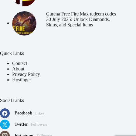
Garena Free Fire Max redeem codes
30 July 2025: Unlock Diamonds,
Skins, and Special Items
Quick Links
Contact
About
Privacy Policy
Hostinger
Social Links
Facebook
Likes
Twitter
Followers
Instagram
Followers