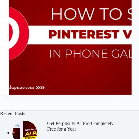
Recent Posts
Get Perplexity AI Pro Completely
Free for a Year