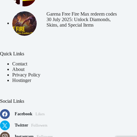
Garena Free Fire Max redeem codes
30 July 2025: Unlock Diamonds,
Skins, and Special Items
Quick Links
Contact
About
Privacy Policy
Hostinger
Social Links
Facebook
Likes
Twitter
Followers
Instagram
Followers