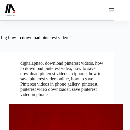
Skip
to
content
Tag
how to download pinterest video
digitalapnao
,
download pinterest videos
,
how
to download pinterest video
,
how to save
download pinterest videos in iphone
,
how to
save pinterest video online
,
how to save
Pinterest videos in phone gallery
,
pinterest
,
pinterest video downloader
,
save pinterest
video in phone